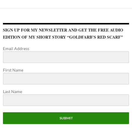
SIGN UP FOR MY NEWSLETTER AND GET THE FREE AUDIO
EDITION OF MY SHORT STORY “GOLDFARB’S RED SCARF”
Email Address
First Name
Last Name
SUBMIT