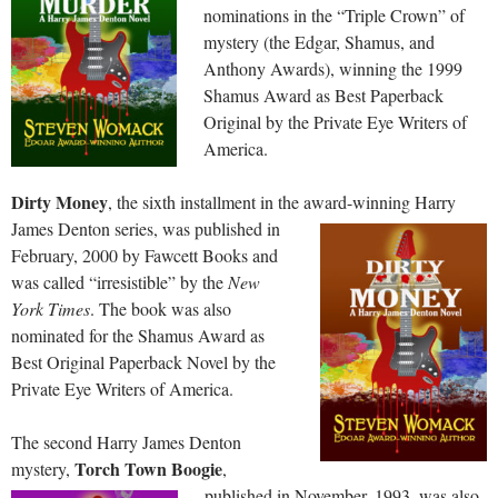
nominations in the “Triple Crown” of
mystery (the Edgar, Shamus, and
Anthony Awards), winning the 1999
Shamus Award as Best Paperback
Original by the Private Eye Writers of
America.
Dirty Money
, the sixth installment in the award-winning Harry
James Denton series, was published in
February, 2000 by Fawcett Books and
was called “irresistible” by the
New
York Times
. The book was also
nominated for the Shamus Award as
Best Original Paperback Novel by the
Private Eye Writers of America.
The second Harry James Denton
Torch Town Boogie
mystery,
,
published in November, 1993, was also