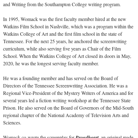
and Writing from the Southampton College writing program.
In 1995, Womack was the first faculty member hired at the new
Watkins Film School in Nashville, which was a program within the
Watkins College of Art and the first film school in the state of
Tennessee. For the next 25 years, he anchored the screenwriting
curriculum, while also serving five years as Chair of the Film
School. When the Watkins College of Art closed its doors in May,
2020, he was the longest serving faculty member.
He was a founding member and has served on the Board of
Directors of the Tennessee Screenwriting Association. He was a
Regional Vice-President of the Mystery Writers of America and for
several years led a fiction writing workshop at the Tennessee State
Prison. He also served on the Board of Governors of the Mid-South
regional chapter of the National Academy of Television Arts and
Sciences.
Womack co-wrote the screenplay for
Proudheart
, an original made-