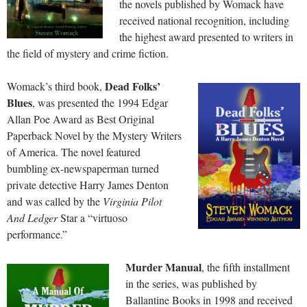
the novels published by Womack have
received national recognition, including
the highest award presented to writers in
the field of mystery and crime fiction.
Dead Folks’
Womack’s third book,
Blues
, was presented the 1994 Edgar
Allan Poe Award as Best Original
Paperback Novel by the Mystery Writers
of America. The novel featured
bumbling ex-newspaperman turned
private detective Harry James Denton
and was called by the
Virginia Pilot
And Ledger
Star a “virtuoso
performance.”
Murd
er Manual
, the fifth installment
in the series, was published by
Ballantine Books in 1998 and received