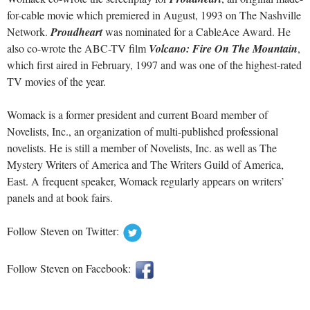
for-cable movie which premiered in August, 1993 on The Nashville
Network.
Proudheart
was nominated for a CableAce Award. He
also co-wrote the ABC-TV film
Volcano: Fire On The Mountain
,
which first aired in February, 1997 and was one of the highest-rated
TV movies of the year.
Womack is a former president and current Board member of
Novelists, Inc., an organization of multi-published professional
novelists. He is still a member of Novelists, Inc. as well as The
Mystery Writers of America and The Writers Guild of America,
East. A frequent speaker, Womack regularly appears on writers’
panels and at book fairs.
Follow Steven on Twitter:
Follow Steven on Facebook: