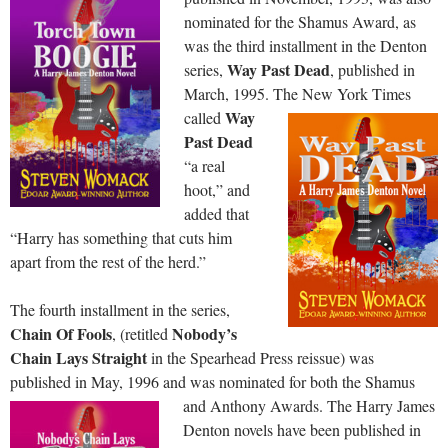
nominated for the Shamus Award, as
was the third installment in the Denton
Way Past Dead
series,
, published in
March, 1995.
The New York Times
Way
called
Past Dead
“a real
hoot,” and
added that
“Harry has something that cuts him
apart from the rest of the herd.”
The fourth installment in the series,
Chain Of Fools
Nobody’s
, (retitled
Chain Lays Straight
in the Spearhead Press reissue) was
published in May, 1996 and was nominated for both the Shamus
and Anthony Awards.
The Harry James
Denton novels have been published in