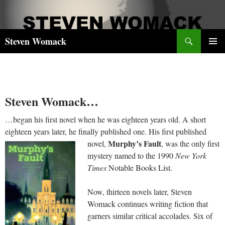
Skip
to
content
Search
Steven Womack
PRIMAR
MENU
Steven Womack…
…began his first novel when he was eighteen years old. A short
eighteen years later, he finally published one. His first published
Murphy’s Fault
novel,
, was the only first
mystery named to the 1990
New York
Times
Notable Books List.
Now, thirteen novels later, Steven
Womack continues writing fiction that
garners similar critical accolades. Six of