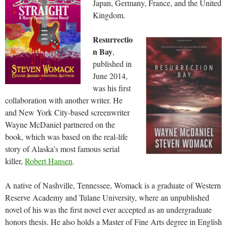
Japan, Germany, France, and the United
Kingdom.
Resurrectio
n Bay
,
published in
June 2014,
was his first
collaboration with another writer. He
and New York City-based screenwriter
Wayne McDaniel partnered on the
book, which was based on the real-life
story of Alaska’s most famous serial
killer,
Robert Hansen
.
A native of Nashville, Tennessee, Womack is a graduate of Western
Reserve Academy and Tulane University, where an unpublished
novel of his was the first novel ever accepted as an undergraduate
honors thesis. He also holds a Master of Fine Arts degree in English