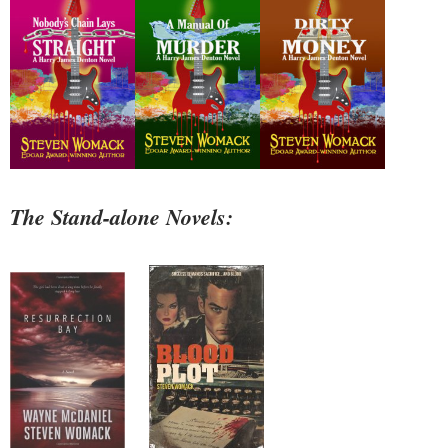
The Stand-alone Novels: