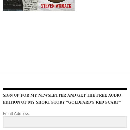
SIGN UP FOR MY NEWSLETTER AND GET THE FREE AUDIO
EDITION OF MY SHORT STORY “GOLDFARB’S RED SCARF”
Email Address