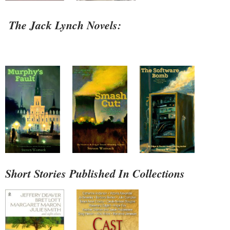
The Jack Lynch Novels:
Short Stories Published In Collections