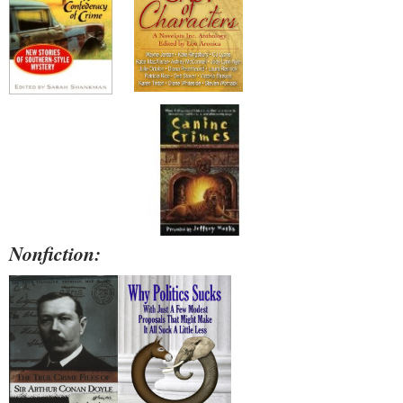
Nonfiction: