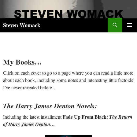
Skip
to
content
Search
Steven Womack
PRIMAR
MENU
My Books…
Click on each cover to go to a page where you can read a little more
about each book, including some notes and interesting little factoids
I’ve never revealed before…
The Harry James Denton Novels:
Fade Up From Black:
Including the latest installment
The Return
of Harry James Denton…