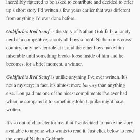
incredibly flattered to be asked to contribute and decided to offer
up a short story I’d written a few years earlier that was different
from anything I’d ever done before.
Goldfarb’s Red Scarf
is the story of Nathan Goldfarb, a lonely
nerd at a competitive, snooty all-boys school. Nathan runs cross-
country, only he’s terrible at it, and the other boys make him
miserable until something breaks loose inside of him and he
becomes, for a brief moment, a winner.
Goldfarb’s Red Scarf
is unlike anything I’ve ever written. It’s
not a mystery; in fact, it’s almost more
literary
than anything
else. Lou paid me one of the nicest compliments I’ve ever had
when he compared it to something John Updike might have
written.
It’s so out of character for me, that I’ve decided to make the story
available to anyone who wants to read it. Just click below to read
the story of Nathan Goldfarb: