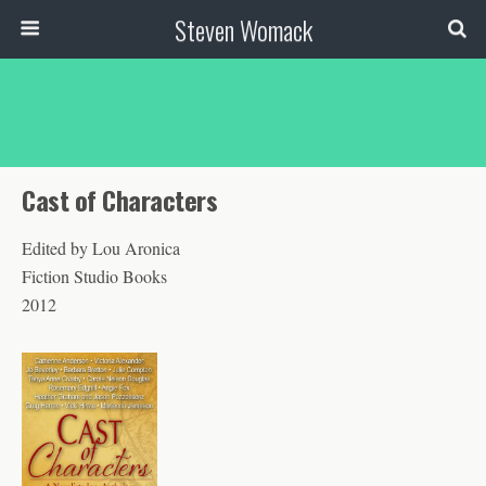
Steven Womack
Cast of Characters
Edited by Lou Aronica
Fiction Studio Books
2012