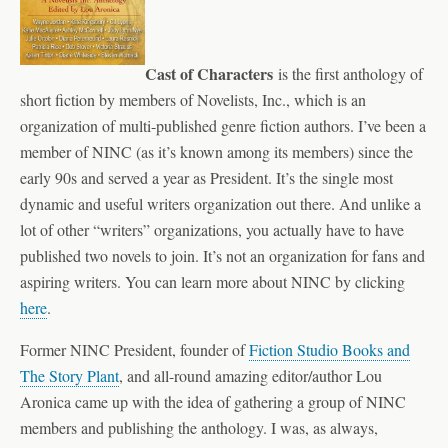
Cast of
Characters
is the first anthology of
short fiction by members of Novelists, Inc., which is an
organization of multi-published genre fiction authors. I’ve been a
member of NINC (as it’s known among its members) since the
early 90s and served a year as President. It’s the single most
dynamic and useful writers organization out there. And unlike a
lot of other “writers” organizations, you actually have to have
published two novels to join. It’s not an organization for fans and
aspiring writers. You can learn more about NINC by clicking
here
.
Former NINC President, founder of
Fiction Studio Books and
The Story Plant
, and all-round amazing editor/author Lou
Aronica came up with the idea of gathering a group of NINC
members and publishing the anthology. I was, as always,