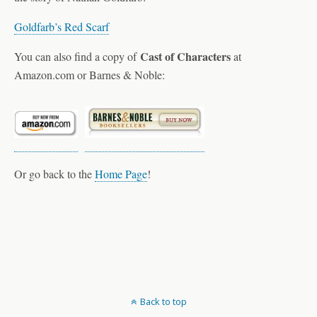
Goldfarb’s Red Scarf
Cast of Characters
You can also find a copy of
at
Amazon.com or Barnes & Noble:
Or go back to the
Home Page
!
Back to top