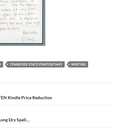
D
TENNESSEE STATE PENITENTIARY
WRITING
N Kindle Price Reduction
Long Dry Spell…