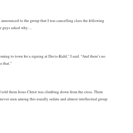
announced to the group that I was cancelling class the following
the guys asked why…
ming to town for a signing at Davis-Kidd,” I said. “And there’s no
s that.”
 told them Jesus Christ was climbing down from the cross. There
d never seen among this usually sedate and almost intellectual group