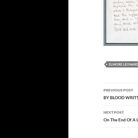
ELMORE LEONAR
Post
PREVIOUS POST
navigation
BY BLOOD WRITTE
NEXT POST
On The End Of A 