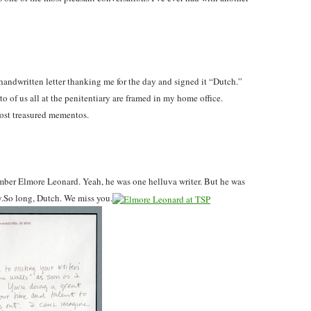
 handwritten letter thanking me for the day and signed it “Dutch.”
to of us all at the penitentiary are framed in my home office.
ost treasured mementos.
mber Elmore Leonard. Yeah, he was one helluva writer. But he was
uy.So long, Dutch. We miss you.