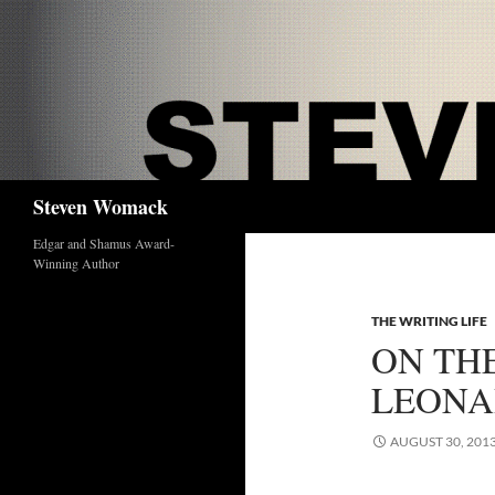
Skip
to
content
Search
Steven Womack
Edgar and Shamus Award-
Winning Author
THE WRITING LIFE
ON TH
LEON
AUGUST 30, 201