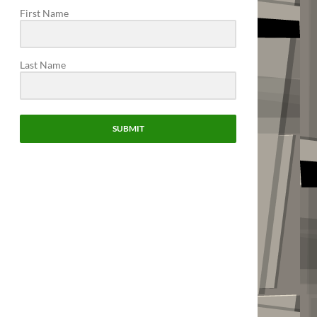
First Name
Last Name
SUBMIT