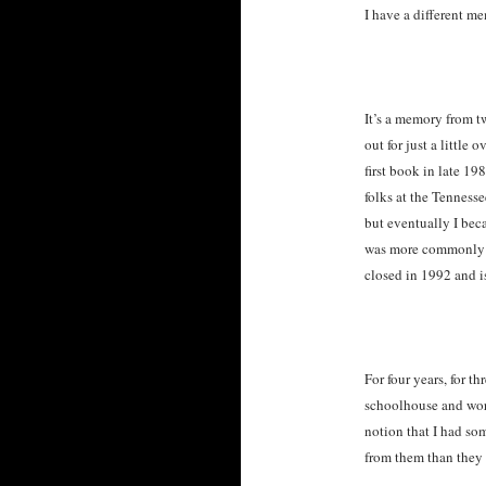
I have a different m
It’s a memory from t
out for just a little
first book in late 1
folks at the Tenness
but eventually I bec
was more commonly k
closed in 1992 and i
For four years, for t
schoolhouse and wor
notion that I had som
from them than they