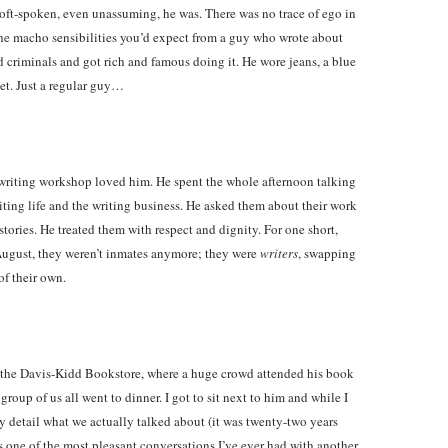
ft-spoken, even unassuming, he was. There was no trace of ego in
the macho sensibilities you’d expect from a guy who wrote about
d criminals and got rich and famous doing it. He wore jeans, a blue
ket. Just a regular guy…
writing workshop loved him. He spent the whole afternoon talking
iting life and the writing business. He asked them about their work
 stories. He treated them with respect and dignity. For one short,
August, they weren’t inmates anymore; they were
writers
, swapping
of their own.
o the Davis-Kidd Bookstore, where a huge crowd attended his book
 group of us all went to dinner. I got to sit next to him and while I
y detail what we actually talked about (it was twenty-two years
as one of the most pleasant conversations I’ve ever had with another