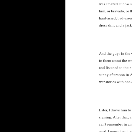
was amazed at how so
him, or bravado, or 
hard-assed, bad-asse
dress shirt and a jac
And the guys in the 
to them about the wr
and listened to their
sunny afternoon in 
war stories with one 
Later, I drove him t
signing. After that, a
can’t remember in an
ago), I remember it 