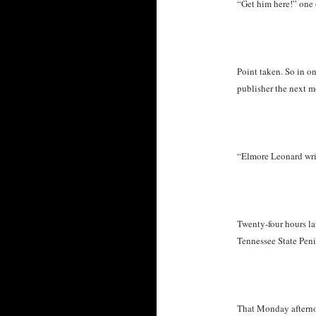
“Get him here!” one 
Point taken. So in on
publisher the next m
“Elmore Leonard writ
Twenty-four hours l
Tennessee State Pen
That Monday afternoo