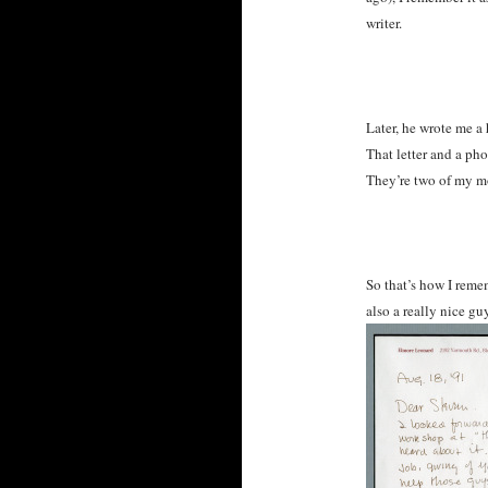
writer.
Later, he wrote me a
That letter and a pho
They’re two of my m
So that’s how I reme
also a really nice g