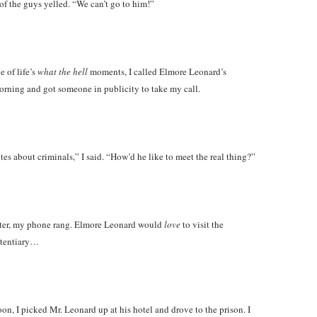
of the guys yelled. “We can’t go to him!”
e of life’s
what the hell
moments, I called Elmore Leonard’s
orning and got someone in publicity to take my call.
es about criminals,” I said. “How’d he like to meet the real thing?”
ater, my phone rang. Elmore Leonard would
love
to visit the
itentiary…
n, I picked Mr. Leonard up at his hotel and drove to the prison. I