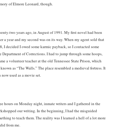
emory of Elmore Leonard, though.
wenty-two years ago, in August of 1991. My first novel had been
 over a year and my second was on its way. When my agent sold that
988, I decided I owed some karmic payback, so I contacted some
ee Department of Corrections. I had to jump through some hoops,
ame a volunteer teacher at the old Tennessee State Prison, which
nown as “The Walls.” The place resembled a medieval fortress. It
s now used as a movie set.
hree hours on Monday night, inmate writers and I gathered in the
kshopped our writing. In the beginning, I had the misguided
ething to teach them. The reality was I learned a hell of a lot more
 did from me.