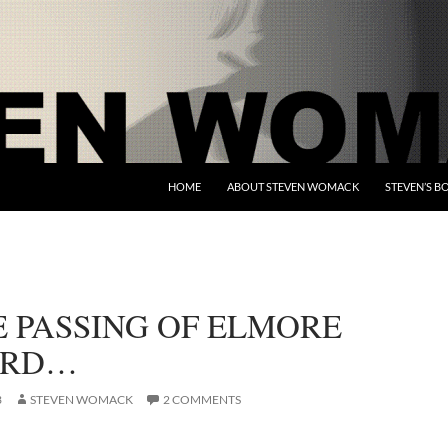
HOME
ABOUT STEVEN WOMACK
STEVEN’S B
E PASSING OF ELMORE
ARD…
3
STEVEN WOMACK
2 COMMENTS