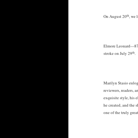
th
On August 20
, we 
Elmore Leonard—87-y
th
stroke on July 29
.
Marilyn Stasio eulog
reviewers, readers, 
exquisite style, his
he created, and the 
one of the truly great