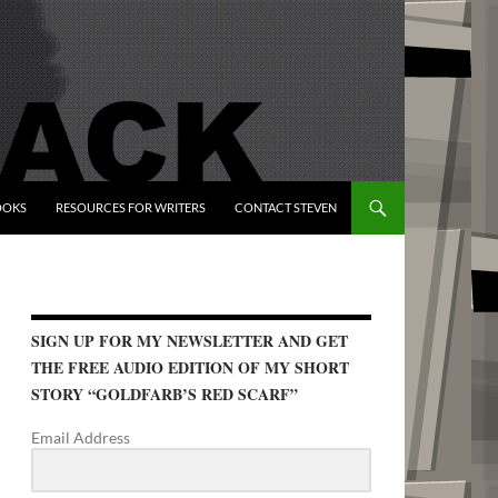
OOKS
RESOURCES FOR WRITERS
CONTACT STEVEN
SIGN UP FOR MY NEWSLETTER AND GET
THE FREE AUDIO EDITION OF MY SHORT
STORY “GOLDFARB’S RED SCARF”
Email Address