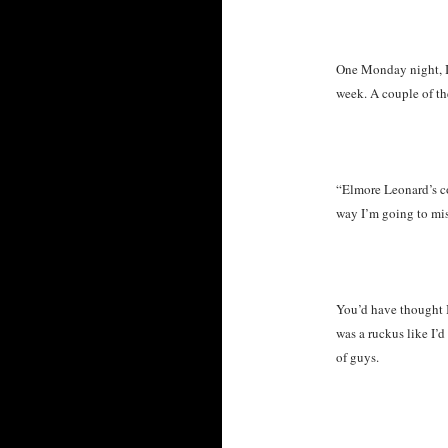
One Monday night, I 
week. A couple of 
“Elmore Leonard’s co
way I’m going to mis
You’d have thought I
was a ruckus like I’
of guys.