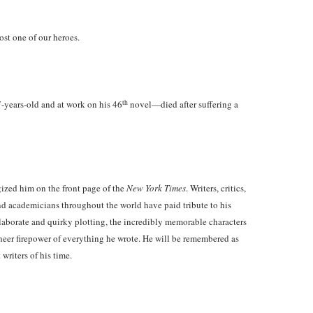
lost one of our heroes.
th
ears-old and at work on his 46
novel—died after suffering a
ized him on the front page of the
New York Times
. Writers, critics,
and academicians throughout the world have paid tribute to his
 elaborate and quirky plotting, the incredibly memorable characters
sheer firepower of everything he wrote. He will be remembered as
 writers of his time.