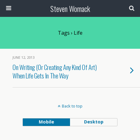
Steven Womack
Tags › Life
JUNE 12, 2013
On Writing (Or Creating Any Kind Of Art)
When Life Gets In The Way
Back to top
Mobile
Desktop