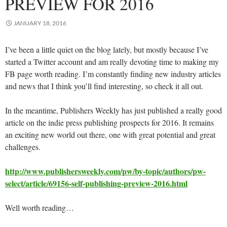
PREVIEW FOR 2016
JANUARY 18, 2016
I’ve been a little quiet on the blog lately, but mostly because I’ve
started a Twitter account and am really devoting time to making my
FB page worth reading. I’m constantly finding new industry articles
and news that I think you’ll find interesting, so check it all out.
In the meantime, Publishers Weekly has just published a really good
article on the indie press publishing prospects for 2016. It remains
an exciting new world out there, one with great potential and great
challenges.
http://www.publishersweekly.com/pw/by-topic/authors/pw-
select/article/69156-self-publishing-preview-2016.html
Well worth reading…