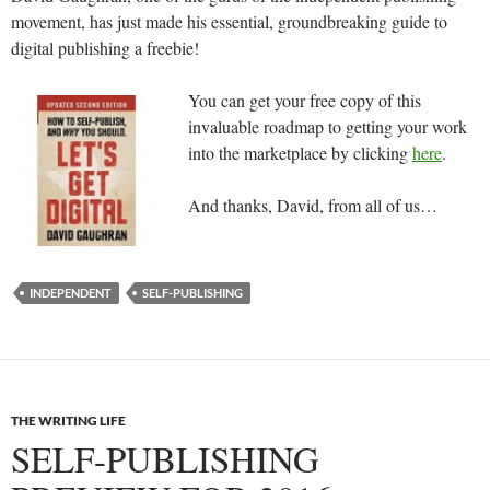
movement, has just made his essential, groundbreaking guide to
digital publishing a freebie!
You can get your free copy of this
invaluable roadmap to getting your work
into the marketplace by clicking
here
.
And thanks, David, from all of us…
INDEPENDENT
SELF-PUBLISHING
THE WRITING LIFE
SELF-PUBLISHING