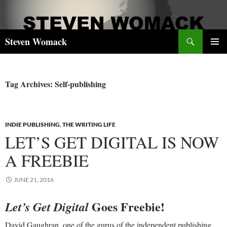
Skip
to
content
Search
Steven Womack
PRIMAR
MENU
Tag Archives: Self-publishing
INDIE PUBLISHING
,
THE WRITING LIFE
LET’S GET DIGITAL IS NOW
A FREEBIE
JUNE 21, 2016
Goes Freebie!
Let’s Get Digital
David Gaughran, one of the gurus of the independent publishing