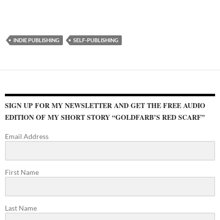
INDIE PUBLISHING
SELF-PUBLISHING
SIGN UP FOR MY NEWSLETTER AND GET THE FREE AUDIO
EDITION OF MY SHORT STORY “GOLDFARB’S RED SCARF”
Email Address
First Name
Last Name