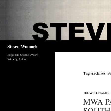
Skip
to
content
Search
Steven Womack
Edgar and Shamus Award-
Winning Author
Tag Archives: So
THE WRITING LIFE
MWA P
SOUTH