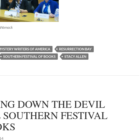
d Womack
YSTERY WRITERS OF AMERICA
RESURRECTION BAY
SOUTHERN FESTIVAL OF BOOKS
STACY ALLEN
ING DOWN THE DEVIL
E SOUTHERN FESTIVAL
OKS
14