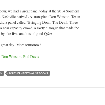
our, we had a great panel today at the 2014 Southern
. Nashville native/L.A. transplant Don Winston, Texan
 did a panel called “Bringing Down The Devil: Three
 a near capacity crowd, a lively dialogue that made the
 by like five, and lots of good Q&A.
 a great day! More tomorrow!
AY
SOUTHERN FESTIVAL OF BOOKS