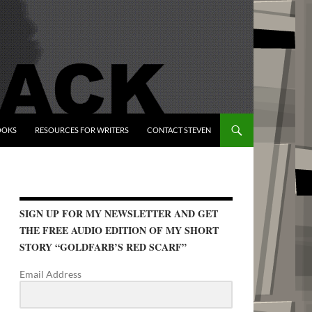
OOKS
RESOURCES FOR WRITERS
CONTACT STEVEN
SIGN UP FOR MY NEWSLETTER AND GET
THE FREE AUDIO EDITION OF MY SHORT
STORY “GOLDFARB’S RED SCARF”
Email Address