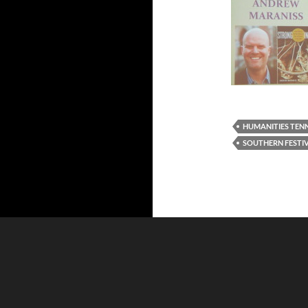
HUMANITIES TEN
SOUTHERN FESTI