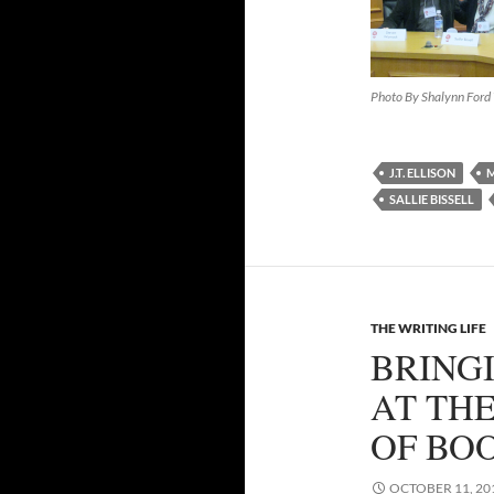
Photo By Shalynn For
J.T. ELLISON
M
SALLIE BISSELL
THE WRITING LIFE
BRING
AT TH
OF BO
OCTOBER 11, 20