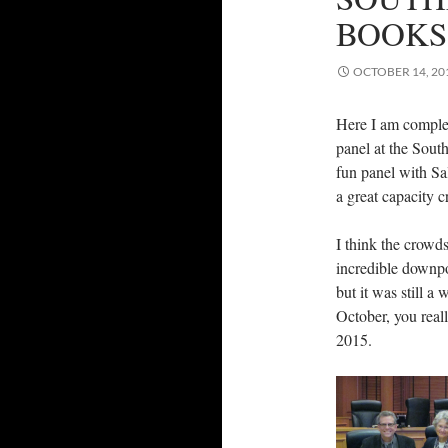
BOOKS
OCTOBER 14, 20
Here I am comple
panel at the South
fun panel with Sal
a great capacity 
I think the crowds
incredible downpou
but it was still a
October, you real
2015.