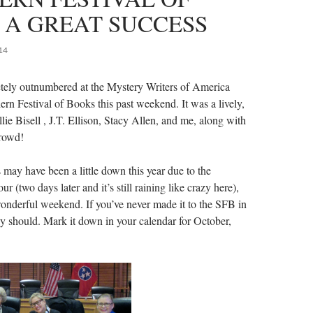
 A GREAT SUCCESS
14
tely outnumbered at the Mystery Writers of America
ern Festival of Books this past weekend. It was a lively,
lie Bisell , J.T. Ellison, Stacy Allen, and me, along with
crowd!
 may have been a little down this year due to the
r (two days later and it’s still raining like crazy here),
 wonderful weekend. If you’ve never made it to the SFB in
ly should. Mark it down in your calendar for October,