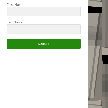
First Name
Last Name
SUBMIT