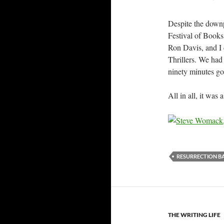
Despite the downp
Festival of Books
Ron Davis, and I
Thrillers. We had
ninety minutes go
All in all, it was
RESURRECTION B
THE WRITING LIFE