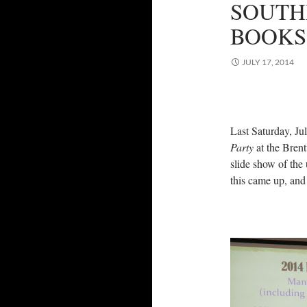
SOUTH
BOOKS
JULY 17, 2014
Last Saturday, Ju
Party
at the Brent
slide show of the 
this came up, and