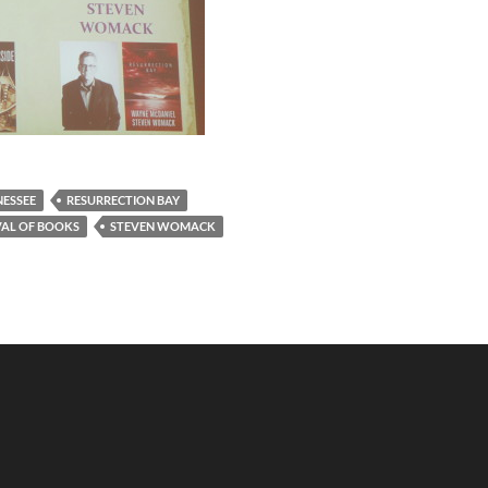
NESSEE
RESURRECTION BAY
VAL OF BOOKS
STEVEN WOMACK