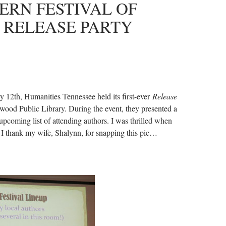
ERN FESTIVAL OF
 RELEASE PARTY
ly 12th, Humanities Tennessee held its first-ever
Release
wood Public Library. During the event, they presented a
upcoming list of attending authors. I was thrilled when
 I thank my wife, Shalynn, for snapping this pic…