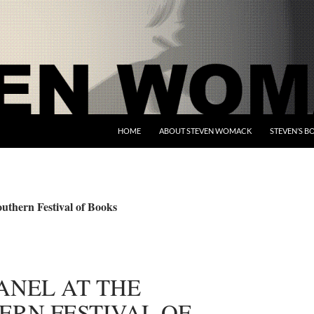
HOME
ABOUT STEVEN WOMACK
STEVEN’S B
uthern Festival of Books
ANEL AT THE
ERN FESTIVAL OF