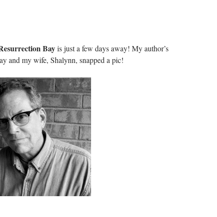
esurrection Bay
is just a few days away! My author’s
day and my wife, Shalynn, snapped a pic!