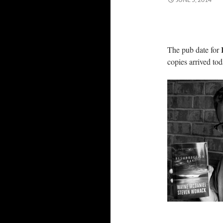
R
The pub date for
copies arrived to