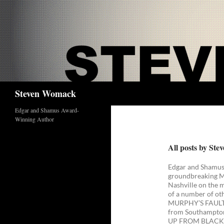
Skip
to
content
Search
Steven Womack
Edgar and Shamus Award-
Winning Author
All posts by St
Edgar and Shamus
groundbreaking Mus
Nashville on the m
of a number of ot
MURPHY’S FAULT. 
from Southampton 
UP FROM BLACK: