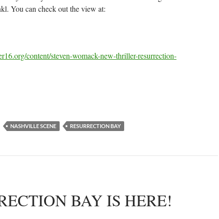
l. You can check out the view at:
r16.org/content/steven-womack-new-thriller-resurrection-
NASHVILLE SCENE
RESURRECTION BAY
ECTION BAY IS HERE!